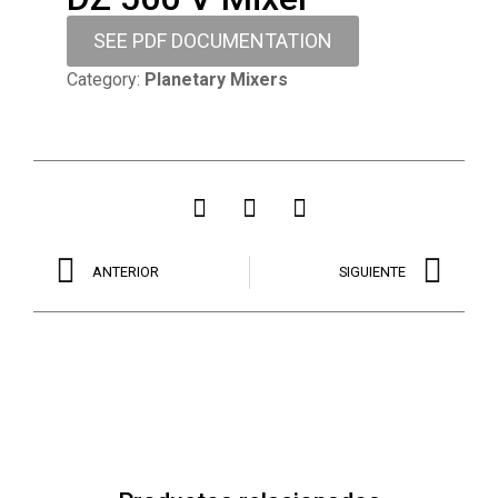
SEE PDF DOCUMENTATION
Category:
Planetary Mixers
ANTERIOR
SIGUIENTE