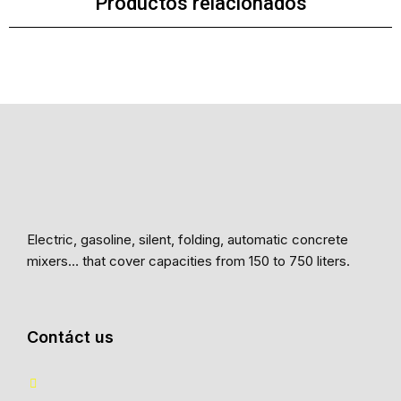
Productos relacionados
Electric, gasoline, silent, folding, automatic concrete
mixers… that cover capacities from 150 to 750 liters.
Contáct us