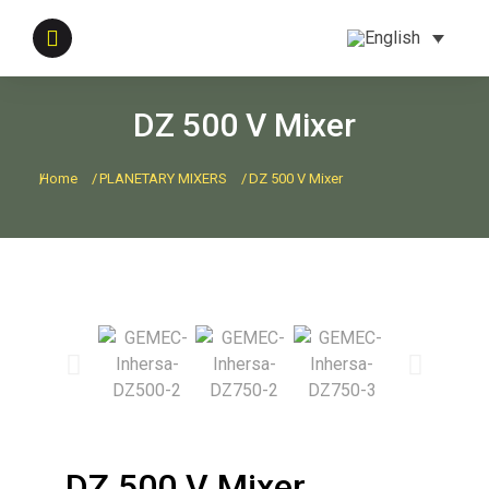
DZ 500 V Mixer
Home
PLANETARY MIXERS
DZ 500 V Mixer
You are here:
DZ 500 V Mixer