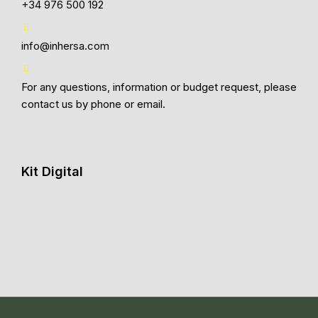
+34 976 500 192
info@inhersa.com
For any questions, information or budget request, please
contact us by phone or email.
Kit Digital