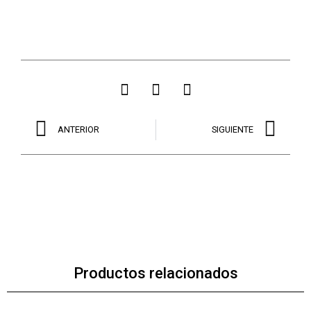
ANTERIOR
SIGUIENTE
Productos relacionados