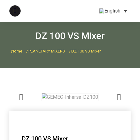
DZ 100 VS Mixer
Home
PLANETARY MIXERS
DZ 100 VS Mixer
You are here:
DZ 100 VS Mixer