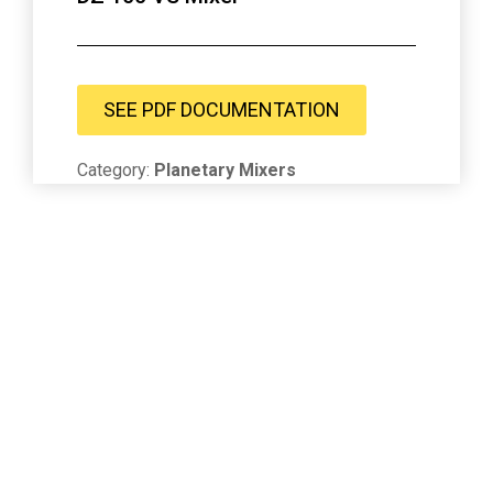
SEE PDF DOCUMENTATION
Category:
Planetary Mixers