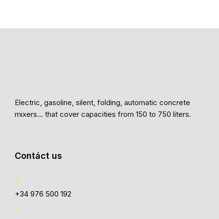
Electric, gasoline, silent, folding, automatic concrete
mixers… that cover capacities from 150 to 750 liters.
Contáct us
+34 976 500 192