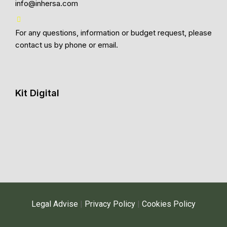
info@inhersa.com
For any questions, information or budget request, please
contact us by phone or email.
Kit Digital
Legal Advise
|
Privacy Policy
|
Cookies Policy