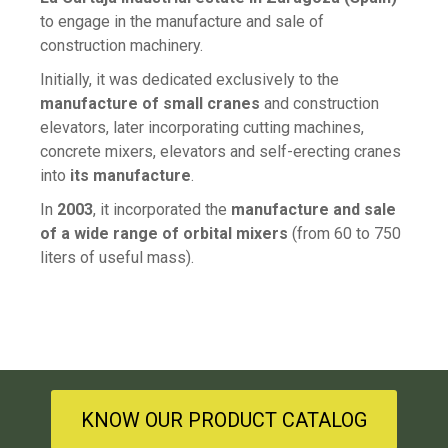
to engage in the manufacture and sale of
construction machinery.
Initially, it was dedicated exclusively to the
manufacture of small cranes
and construction
elevators, later incorporating cutting machines,
concrete mixers, elevators and self-erecting cranes
into
its manufacture
.
In
2003
, it incorporated the
manufacture and sale
of a wide range of orbital mixers
(from 60 to 750
liters of useful mass).
KNOW OUR PRODUCT CATALOG