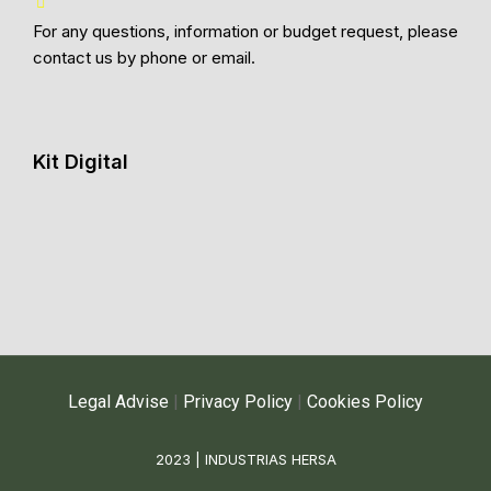
For any questions, information or budget request, please
contact us by phone or email.
Kit Digital
Legal Advise
|
Privacy Policy
|
Cookies Policy
2023 | INDUSTRIAS HERSA