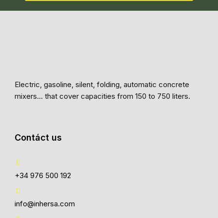
Electric, gasoline, silent, folding, automatic concrete
mixers… that cover capacities from 150 to 750 liters.
Contáct us
+34 976 500 192
info@inhersa.com