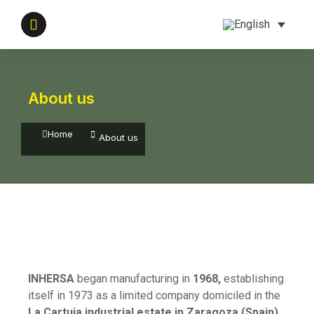
About us
You are here:
Home
About us
INHERSA
began manufacturing in
1968,
establishing
itself in 1973 as a limited company domiciled in the
La Cartuja industrial estate in Zaragoza (Spain)